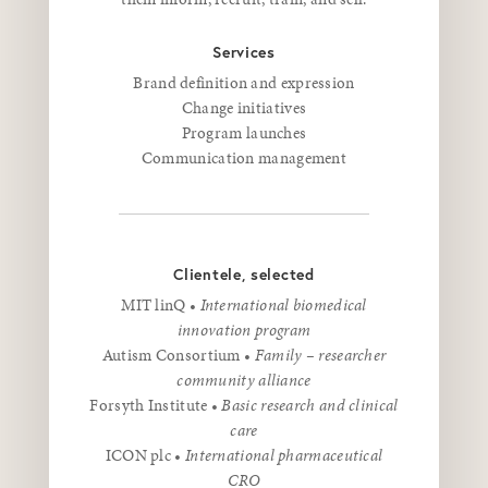
Services
Brand definition and expression
Change initiatives
Program launches
Communication management
Clientele, selected
MIT linQ •
International biomedical
innovation program
Autism Consortium •
Family – researcher
community alliance
Forsyth Institute •
Basic research and clinical
care
ICON plc •
International pharmaceutical
CRO