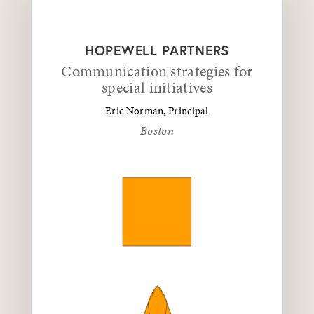
HOPEWELL PARTNERS
Communication strategies for
special initiatives
Eric Norman, Principal
Boston