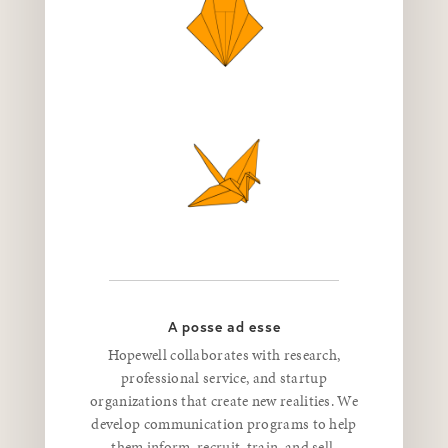
A posse ad esse
Hopewell collaborates with research,
professional service, and startup
organizations that create new realities. We
develop communication programs to help
them inform, recruit, train, and sell.